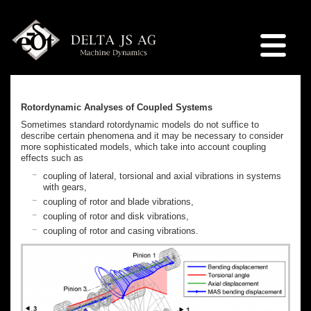
Rotordynamic Analyses of Coupled Systems
Sometimes standard rotordynamic models do not suffice to
describe certain phenomena and it may be necessary to consider
more sophisticated models, which take into account coupling
effects such as
coupling of lateral, torsional and axial vibrations in systems
with gears,
coupling of rotor and blade vibrations,
coupling of rotor and disk vibrations,
coupling of rotor and casing vibrations.