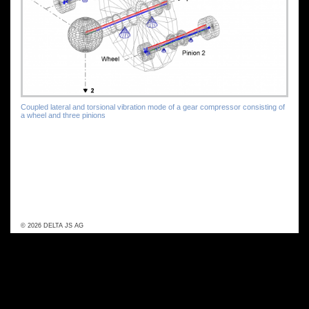
Coupled lateral and torsional vibration mode of a gear compressor consisting of
a wheel and three pinions
© 2026 DELTA JS AG