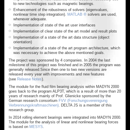
to new technologies such as magnetic bearings.
Enhancement of the robustness of solvers (eigenvalues,
nonlinear time step integration).
MATLAB ®
solvers are used,
whenever adequate.
Implementation of state of the art user interfaces
Implementation of clear state of the art model and result plots
Implementation of a state of the art data structure (object
orientation)
Implementation of a state of the art program architecture, which
was necessary to achieve the above mentioned goals.
The project was sponsored by 4 companies. In 2004 the last
milestone of this project was finished and in 2005 the program was
generally released.Since then one to two new versions are
released every year with improvements and new features
(see
Release Notes
).
The module for the fluid film bearing analysis within MADYN 2000
goes back to the program ALP3T, which is a result of more than 20
years of research mainly of Prof. Glienicke sponsored by the
German research consortium
FVV (Forschungsvereinigung
Verbrennungskraftmaschinen)
. DELTA JS is a member of this
research group.
In 2014 rolling element bearings were integrated into MADYN 2000.
The module for the analysis of linear and nonlinear bearing forces
is based on
MESYS
.