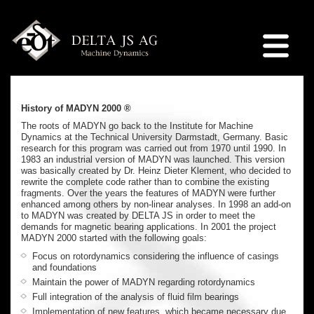
History of MADYN 2000 ®
The roots of MADYN go back to the Institute for Machine
Dynamics at the Technical University Darmstadt, Germany. Basic
research for this program was carried out from 1970 until 1990. In
1983 an industrial version of MADYN was launched. This version
was basically created by Dr. Heinz Dieter Klement, who decided to
rewrite the complete code rather than to combine the existing
fragments. Over the years the features of MADYN were further
enhanced among others by non-linear analyses. In 1998 an add-on
to MADYN was created by DELTA JS in order to meet the
demands for magnetic bearing applications. In 2001 the project
MADYN 2000 started with the following goals:
Focus on rotordynamics considering the influence of casings
and foundations
Maintain the power of MADYN regarding rotordynamics
Full integration of the analysis of fluid film bearings
Implementation of new features, which became necessary due